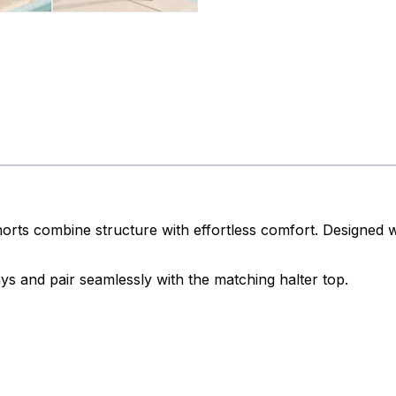
ts combine structure with effortless comfort. Designed wit
ys and pair seamlessly with the matching halter top.