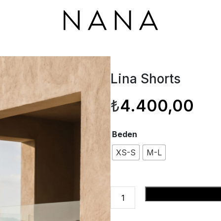
Lina Shorts
₺
4.400,00
Beden
XS-S
M-L
Lina
Se
Shorts
adet