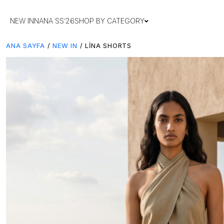
NEW IN
NANA SS’26
SHOP BY CATEGORY
ANA SAYFA
/
NEW IN
/ LINA SHORTS