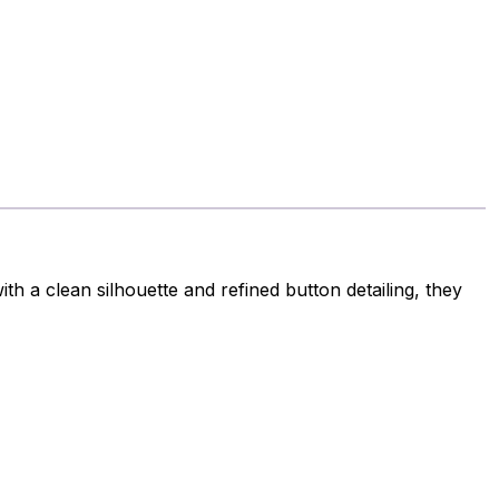
h a clean silhouette and refined button detailing, they