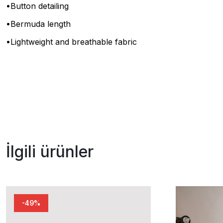
•Button detailing
•Bermuda length
•Lightweight and breathable fabric
İlgili ürünler
-49%