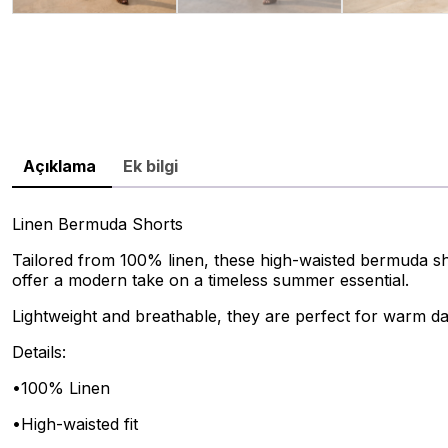
Açıklama
Ek bilgi
Linen Bermuda Shorts
Tailored from 100% linen, these high-waisted bermuda shor
offer a modern take on a timeless summer essential.
Lightweight and breathable, they are perfect for warm da
Details:
•100% Linen
•High-waisted fit