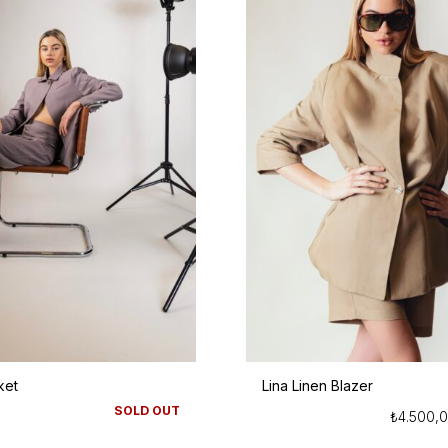
ket
Lina Linen Blazer
SOLD OUT
₺
4.500,