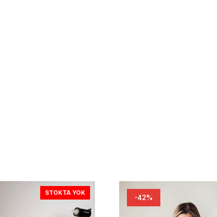
STOKTA YOK
-42%