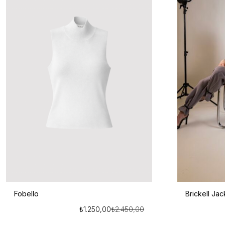
Fobello
Brickell Jac
₺
1.250,00
₺
2.450,00
Orijinal
Şu
fiyat:
andaki