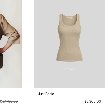
Just Basic
00
₺
7.750,00
₺
2.300,00
Orijinal
Şu
fiyat:
andaki