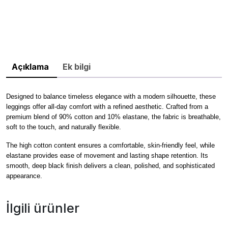
Açıklama
Ek bilgi
Designed to balance timeless elegance with a modern silhouette, these
leggings offer all-day comfort with a refined aesthetic. Crafted from a
premium blend of 90% cotton and 10% elastane, the fabric is breathable,
soft to the touch, and naturally flexible.
The high cotton content ensures a comfortable, skin-friendly feel, while
elastane provides ease of movement and lasting shape retention. Its
smooth, deep black finish delivers a clean, polished, and sophisticated
appearance.
İlgili ürünler