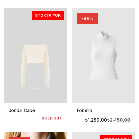
STOKTA YOK
-49%
Jondal Cape
Fobello
SOLD OUT
Oriji
Şu
₺
1.250,00
₺
2.450,00
fiyat
anda
₺2.4
fiyat
₺1.2