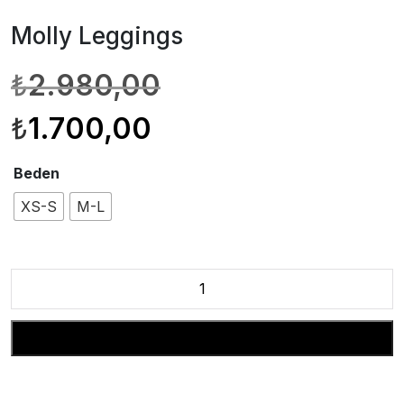
Molly Leggings
Orijinal
Şu
₺
2.980,00
fiyat:
andaki
₺2.980,00.
fiyat:
₺
1.700,00
₺1.700,00.
Beden
XS-S
M-L
Molly
Leggings
adet
Sepete Ekle